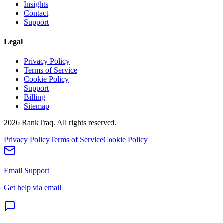
Insights
Contact
Support
Legal
Privacy Policy
Terms of Service
Cookie Policy
Support
Billing
Sitemap
2026
RankTraq. All rights reserved.
Privacy Policy
Terms of Service
Cookie Policy
Email Support
Get help via email