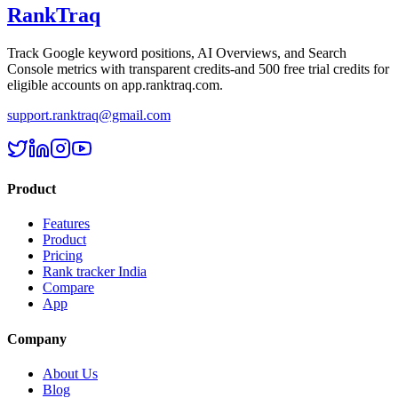
RankTraq
Track Google keyword positions, AI Overviews, and Search
Console metrics with transparent credits-and
500 free trial credits
for
eligible accounts on app.ranktraq.com.
support.ranktraq@gmail.com
Product
Features
Product
Pricing
Rank tracker India
Compare
App
Company
About Us
Blog