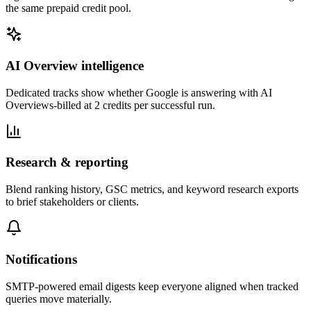
the same prepaid credit pool.
AI Overview intelligence
Dedicated tracks show whether Google is answering with AI
Overviews-billed at 2 credits per successful run.
Research & reporting
Blend ranking history, GSC metrics, and keyword research exports
to brief stakeholders or clients.
Notifications
SMTP-powered email digests keep everyone aligned when tracked
queries move materially.