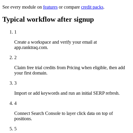
See every module on
features
or compare
credit packs
.
Typical workflow after signup
1
Create a workspace and verify your email at
app.ranktraq.com.
2
Claim free trial credits from Pricing when eligible, then add
your first domain.
3
Import or add keywords and run an initial SERP refresh.
4
Connect Search Console to layer click data on top of
positions.
5