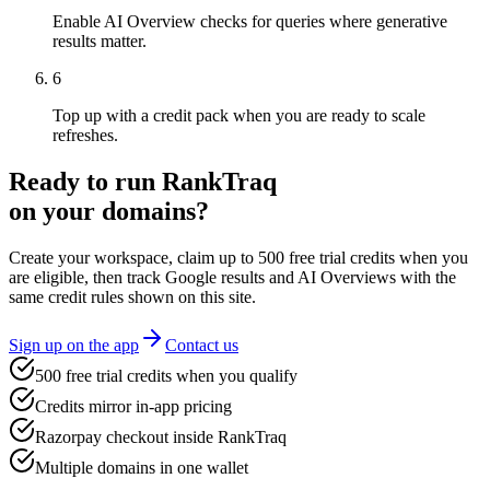
Enable AI Overview checks for queries where generative
results matter.
6
Top up with a credit pack when you are ready to scale
refreshes.
Ready to run RankTraq
on your domains?
Create your workspace, claim up to
500
free trial credits
when you
are eligible, then track Google results and AI Overviews with the
same credit rules shown on this site.
Sign up on the app
Contact us
500 free trial credits when you qualify
Credits mirror in-app pricing
Razorpay checkout inside RankTraq
Multiple domains in one wallet