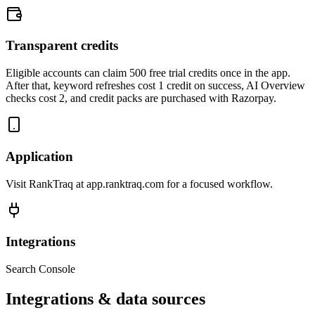
Transparent credits
Eligible accounts can claim 500 free trial credits once in the app.
After that, keyword refreshes cost 1 credit on success, AI Overview
checks cost 2, and credit packs are purchased with Razorpay.
Application
Visit RankTraq at app.ranktraq.com for a focused workflow.
Integrations
Search Console
Integrations & data sources