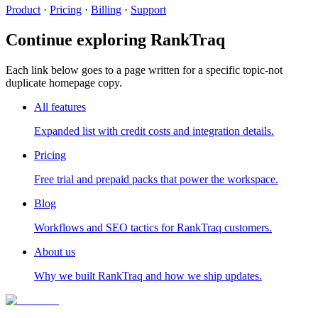
Product
·
Pricing
·
Billing
·
Support
Continue exploring RankTraq
Each link below goes to a page written for a specific topic-not
duplicate homepage copy.
All features
Expanded list with credit costs and integration details.
Pricing
Free trial and prepaid packs that power the workspace.
Blog
Workflows and SEO tactics for RankTraq customers.
About us
Why we built RankTraq and how we ship updates.