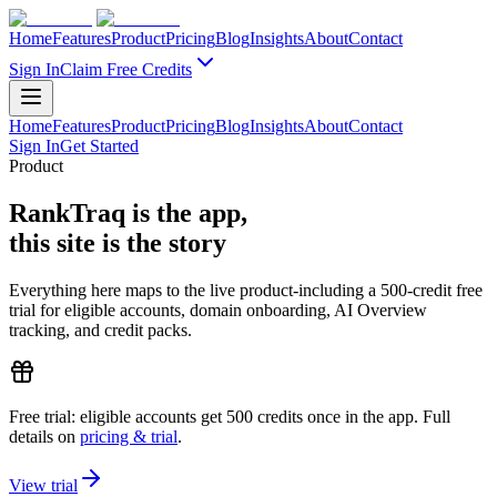
Home
Features
Product
Pricing
Blog
Insights
About
Contact
Sign In
Claim Free Credits
Home
Features
Product
Pricing
Blog
Insights
About
Contact
Sign In
Get Started
Product
RankTraq is the app,
this site is the story
Everything here maps to the live product-including a
500
-credit free
trial
for eligible accounts, domain onboarding, AI Overview
tracking, and credit packs.
Free trial:
eligible accounts get
500
credits
once in the app. Full
details on
pricing & trial
.
View trial