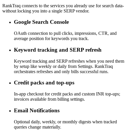
RankTraq connects to the services you already use for search data-
without locking you into a single SERP vendor.
Google Search Console
OAuth connection to pull clicks, impressions, CTR, and
average position for keywords you track.
Keyword tracking and SERP refresh
Keyword tracking and SERP refreshes when you need them
by setup like weekly or daily from Settings. RankTraq
orchestrates refreshes and only bills successful runs.
Credit packs and top-ups
In-app checkout for credit packs and custom INR top-ups;
invoices available from billing settings.
Email Notifications
Optional daily, weekly, or monthly digests when tracked
queries change materially.