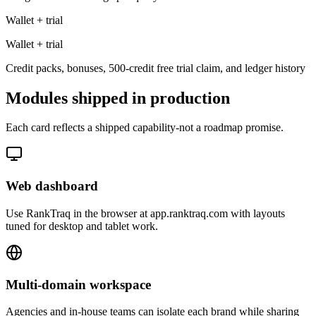
Wallet + trial
Wallet + trial
Credit packs, bonuses, 500-credit free trial claim, and ledger history
Modules shipped in production
Each card reflects a shipped capability-not a roadmap promise.
Web dashboard
Use RankTraq in the browser at app.ranktraq.com with layouts
tuned for desktop and tablet work.
Multi-domain workspace
Agencies and in-house teams can isolate each brand while sharing