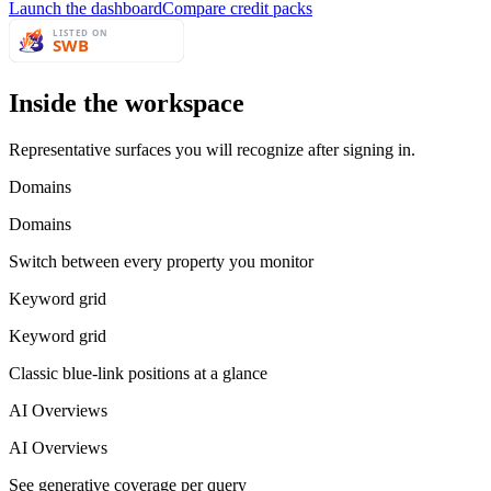
Launch the dashboard
Compare credit packs
Inside the workspace
Representative surfaces you will recognize after signing in.
Domains
Domains
Switch between every property you monitor
Keyword grid
Keyword grid
Classic blue-link positions at a glance
AI Overviews
AI Overviews
See generative coverage per query