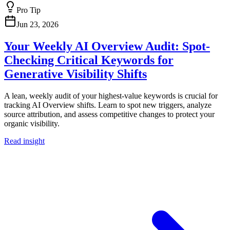
Pro Tip
Jun 23, 2026
Your Weekly AI Overview Audit: Spot-
Checking Critical Keywords for
Generative Visibility Shifts
A lean, weekly audit of your highest-value keywords is crucial for
tracking AI Overview shifts. Learn to spot new triggers, analyze
source attribution, and assess competitive changes to protect your
organic visibility.
Read insight