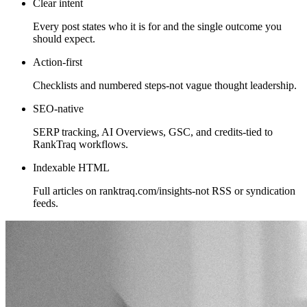
Clear intent
Every post states who it is for and the single outcome you
should expect.
Action-first
Checklists and numbered steps-not vague thought leadership.
SEO-native
SERP tracking, AI Overviews, GSC, and credits-tied to
RankTraq workflows.
Indexable HTML
Full articles on ranktraq.com/insights-not RSS or syndication
feeds.