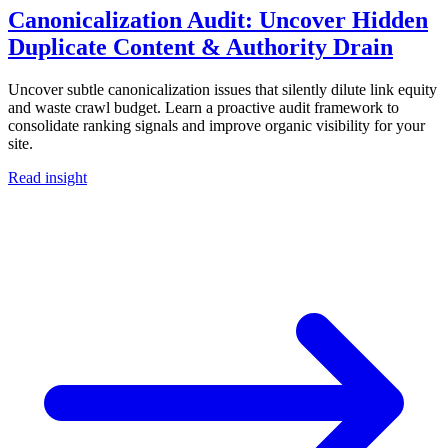
Canonicalization Audit: Uncover Hidden
Duplicate Content & Authority Drain
Uncover subtle canonicalization issues that silently dilute link equity
and waste crawl budget. Learn a proactive audit framework to
consolidate ranking signals and improve organic visibility for your
site.
Read insight