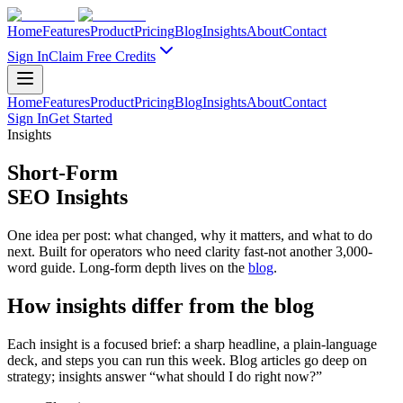
Home
Features
Product
Pricing
Blog
Insights
About
Contact
Sign In
Claim Free Credits
Home
Features
Product
Pricing
Blog
Insights
About
Contact
Sign In
Get Started
Insights
Short-Form
SEO Insights
One idea per post: what changed, why it matters, and what to do
next. Built for operators who need clarity fast-not another 3,000-
word guide. Long-form depth lives on the
blog
.
How insights differ from the blog
Each insight is a focused brief: a sharp headline, a plain-language
deck, and steps you can run this week. Blog articles go deep on
strategy; insights answer “what should I do right now?”