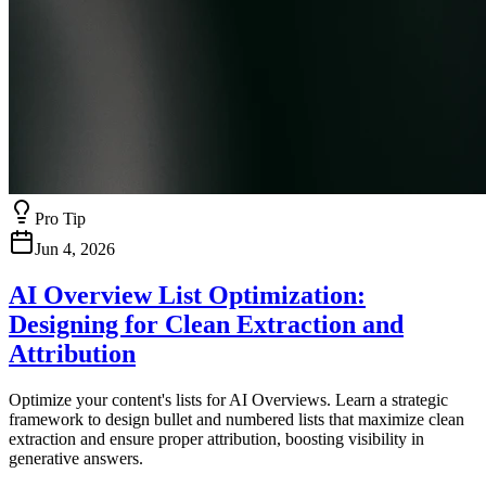
Pro Tip
Jun 4, 2026
AI Overview List Optimization:
Designing for Clean Extraction and
Attribution
Optimize your content's lists for AI Overviews. Learn a strategic
framework to design bullet and numbered lists that maximize clean
extraction and ensure proper attribution, boosting visibility in
generative answers.