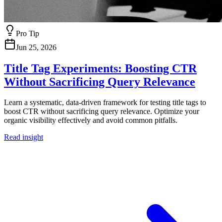
Pro Tip
Jun 25, 2026
Title Tag Experiments: Boosting CTR
Without Sacrificing Query Relevance
Learn a systematic, data-driven framework for testing title tags to
boost CTR without sacrificing query relevance. Optimize your
organic visibility effectively and avoid common pitfalls.
Read insight