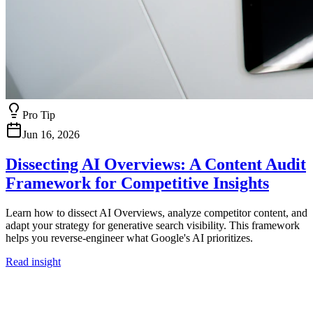
Pro Tip
Jun 16, 2026
Dissecting AI Overviews: A Content Audit
Framework for Competitive Insights
Learn how to dissect AI Overviews, analyze competitor content, and
adapt your strategy for generative search visibility. This framework
helps you reverse-engineer what Google's AI prioritizes.
Read insight