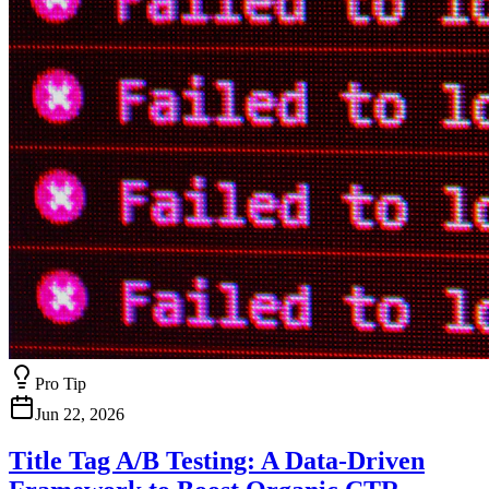
Pro Tip
Jun 22, 2026
Title Tag A/B Testing: A Data-Driven