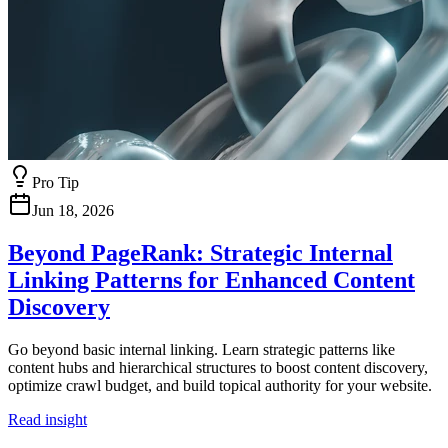
Pro Tip
Jun 18, 2026
Beyond PageRank: Strategic Internal
Linking Patterns for Enhanced Content
Discovery
Go beyond basic internal linking. Learn strategic patterns like
content hubs and hierarchical structures to boost content discovery,
optimize crawl budget, and build topical authority for your website.
Read insight