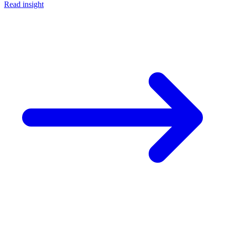
Read insight