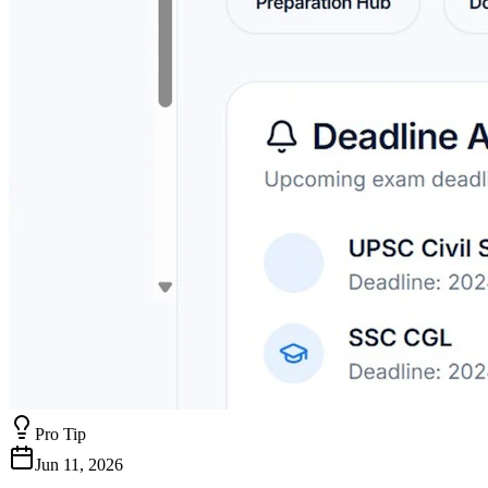
Pro Tip
Jun 11, 2026