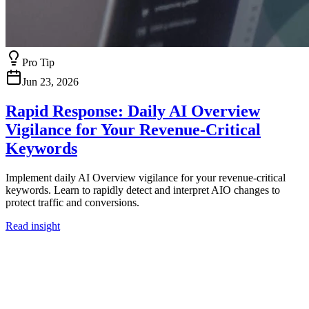
Pro Tip
Jun 23, 2026
Rapid Response: Daily AI Overview
Vigilance for Your Revenue-Critical
Keywords
Implement daily AI Overview vigilance for your revenue-critical
keywords. Learn to rapidly detect and interpret AIO changes to
protect traffic and conversions.
Read insight