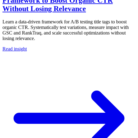
Framework to Boost Organic CTR
Without Losing Relevance
Learn a data-driven framework for A/B testing title tags to boost
organic CTR. Systematically test variations, measure impact with
GSC and RankTraq, and scale successful optimizations without
losing relevance.
Read insight